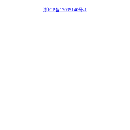
浙ICP备13035140号-1