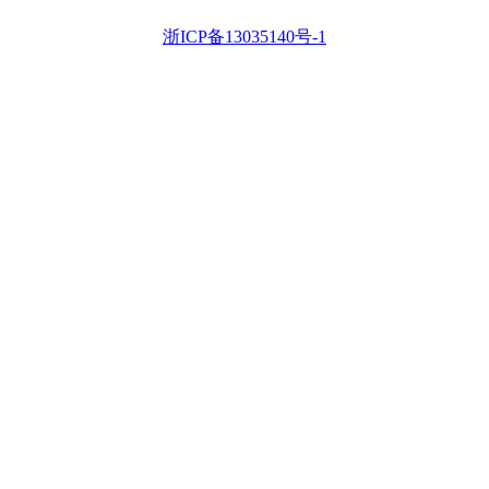
浙ICP备13035140号-1