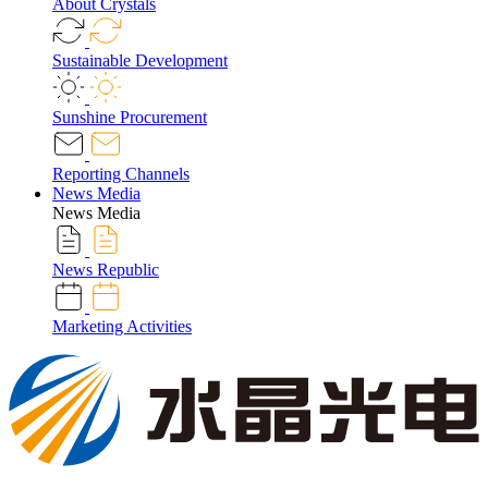
About Crystals
Sustainable Development
Sunshine Procurement
Reporting Channels
News Media
News Media
News Republic
Marketing Activities