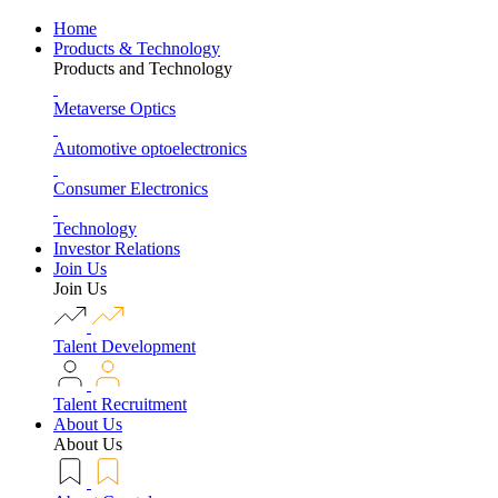
Home
Products & Technology
Products and Technology
Metaverse Optics
Automotive optoelectronics
Consumer Electronics
Technology
Investor Relations
Join Us
Join Us
Talent Development
Talent Recruitment
About Us
About Us