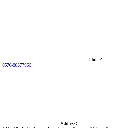
Phone：
0576-88677966
Address：