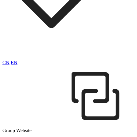
CN
EN
Group Website