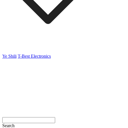
Ye Shili
T-Best Electronics
Search