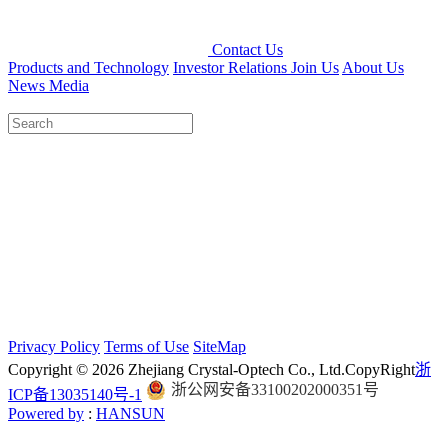
Contact Us
Products and Technology
Investor Relations
Join Us
About Us
News Media
Privacy Policy
Terms of Use
SiteMap
Copyright © 2026 Zhejiang Crystal-Optech Co., Ltd.
CopyRight
浙
浙公网安备33100202000351号
ICP备13035140号-1
Powered by
:
HANSUN