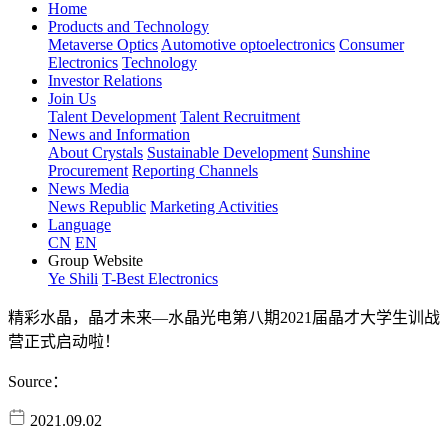
Home
Products and Technology
Metaverse Optics
Automotive optoelectronics
Consumer
Electronics
Technology
Investor Relations
Join Us
Talent Development
Talent Recruitment
News and Information
About Crystals
Sustainable Development
Sunshine
Procurement
Reporting Channels
News Media
News Republic
Marketing Activities
Language
CN
EN
Group Website
Ye Shili
T-Best Electronics
精彩水晶，晶才未来—水晶光电第八期2021届晶才大学生训战
营正式启动啦！
Source：
2021.09.02