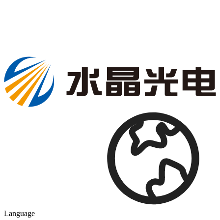
Language