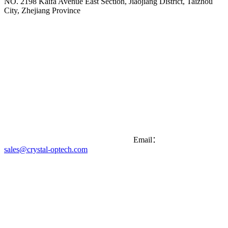
NO. 2198 Kaifa Avenue East Section, Jiaojiang District, Taizhou
City, Zhejiang Province
Email：
sales@crystal-optech.com