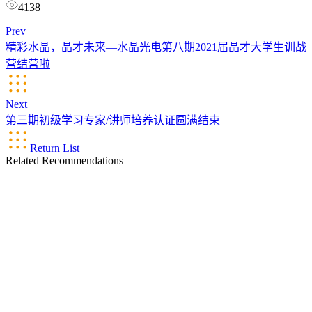
4138
Prev
精彩水晶，晶才未来—水晶光电第八期2021届晶才大学生训战
营结营啦
Next
第三期初级学习专家/讲师培养认证圆满结束
Return List
Related Recommendations