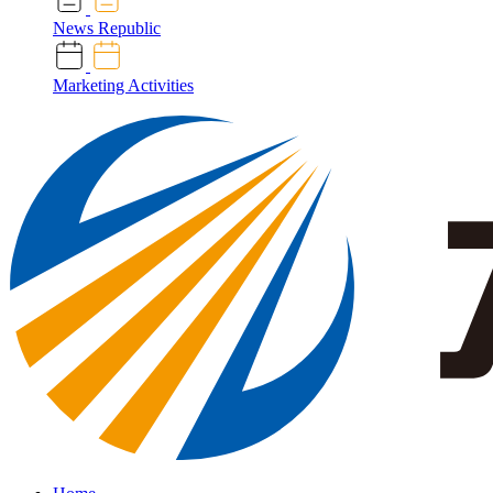
News Republic
Marketing Activities