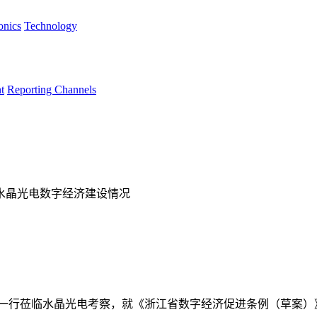
onics
Technology
t
Reporting Channels
水晶光电数字经济建设情况
一行莅临水晶光电考察，就《浙江省数字经济促进条例（草案）