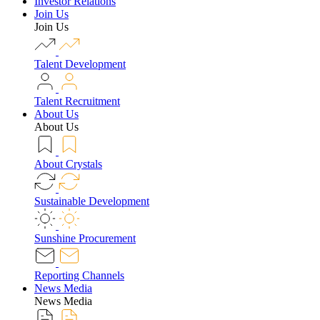
Investor Relations
Join Us
Join Us
Talent Development
Talent Recruitment
About Us
About Us
About Crystals
Sustainable Development
Sunshine Procurement
Reporting Channels
News Media
News Media