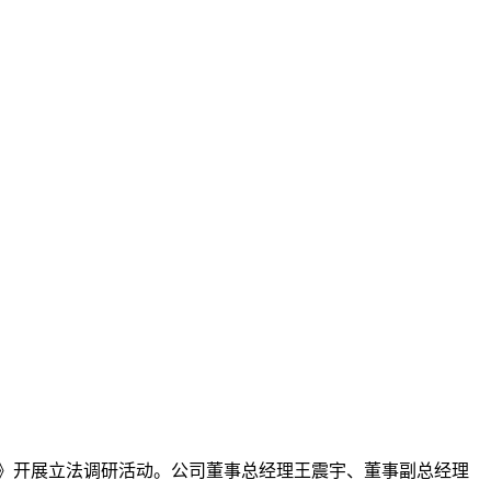
》开展立法调研活动。公司董事总经理王震宇、董事副总经理