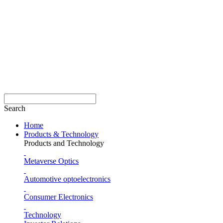
Search
Home
Products & Technology
Products and Technology
Metaverse Optics
Automotive optoelectronics
Consumer Electronics
Technology