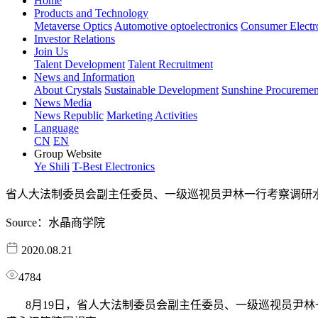
Home
Products and Technology
Metaverse Optics
Automotive optoelectronics
Consumer Electr
Investor Relations
Join Us
Talent Development
Talent Recruitment
News and Information
About Crystals
Sustainable Development
Sunshine Procuremen
News Media
News Republic
Marketing Activities
Language
CN
EN
Group Website
Ye Shili
T-Best Electronics
省人大法制委员会副主任委员、一级巡视员尹林一行考察调研
Source：水晶商学院
2020.08.21
4784
8月19日，省人大法制委员会副主任委员、一级巡视员尹林