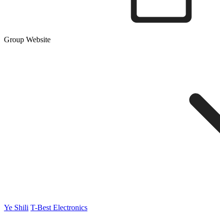
Group Website
Ye Shili
T-Best Electronics