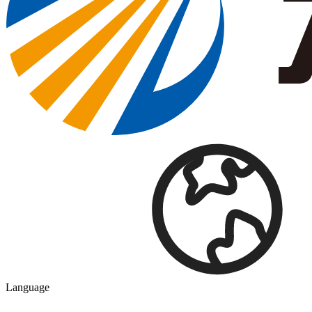
Language