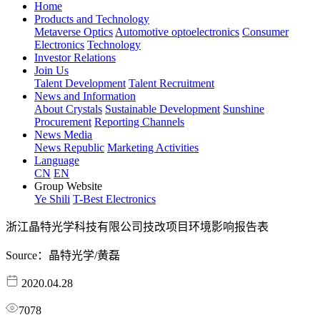
Home
Products and Technology
Metaverse Optics
Automotive optoelectronics
Consumer
Electronics
Technology
Investor Relations
Join Us
Talent Development
Talent Recruitment
News and Information
About Crystals
Sustainable Development
Sunshine
Procurement
Reporting Channels
News Media
News Republic
Marketing Activities
Language
CN
EN
Group Website
Ye Shili
T-Best Electronics
浙江晶特光学科技有限公司技改项目环境影响报告表
Source：晶特光学/黄磊
2020.04.28
7078