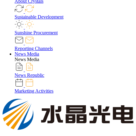
About Crystals
Sustainable Development
Sunshine Procurement
Reporting Channels
News Media
News Media
News Republic
Marketing Activities