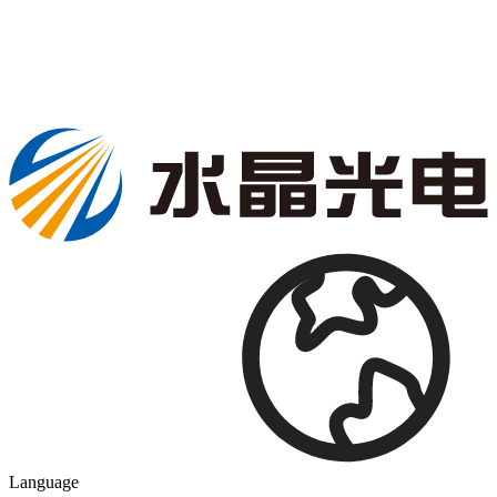
Language