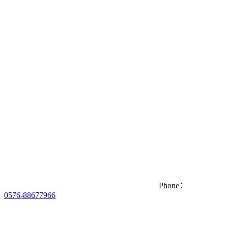
Phone：
0576-88677966