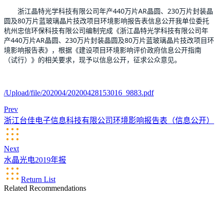
       浙江晶特光学科技有限公司年产440万片AR晶圆、230万片封装晶
圆及80万片蓝玻璃晶片技改项目环境影响报告表信息公开
我单位委托
杭州忠信环保科技有限公司编制完成《浙江晶特光学科技有限公司年
产440万片AR晶圆、230万片封装晶圆及80万片蓝玻璃晶片技改项目环
境影响报告表》，根据《建设项目环境影响评价政府信息公开指南
（试行）》的相关要求，现予以信息公开，征求公众意见。
/Upload/file/202004/20200428153016_9883.pdf
Prev
浙江台佳电子信息科技有限公司环境影响报告表（信息公开）
Next
水晶光电2019年报
Return List
Related Recommendations