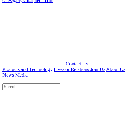
sales@crystal-optech.com
Contact Us
Products and Technology
Investor Relations
Join Us
About Us
News Media