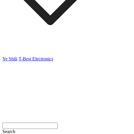
Ye Shili
T-Best Electronics
Search