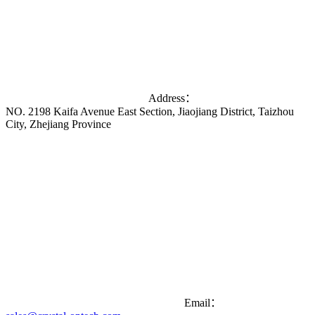
Address：
NO. 2198 Kaifa Avenue East Section, Jiaojiang District, Taizhou
City, Zhejiang Province
Email：