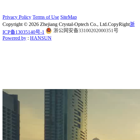
Privacy Policy
Terms of Use
SiteMap
Copyright © 2026 Zhejiang Crystal-Optech Co., Ltd.
CopyRight
浙
浙公网安备33100202000351号
ICP备13035140号-1
Powered by
:
HANSUN