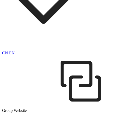
CN
EN
Group Website