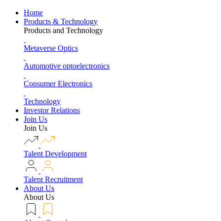
Home
Products & Technology
Products and Technology
Metaverse Optics
Automotive optoelectronics
Consumer Electronics
Technology
Investor Relations
Join Us
Join Us
Talent Development
Talent Recruitment
About Us
About Us