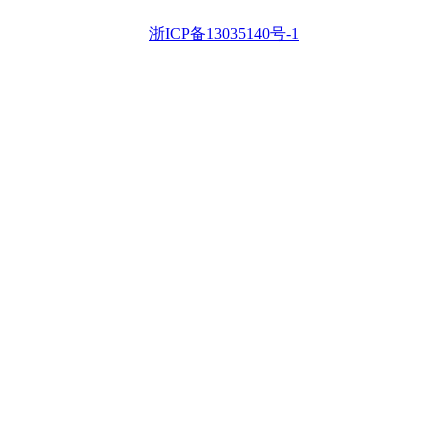
浙ICP备13035140号-1